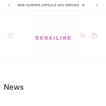
Skip to
NEW SUMMER CAPSULE HAS ARRIVED
content
Cart
News