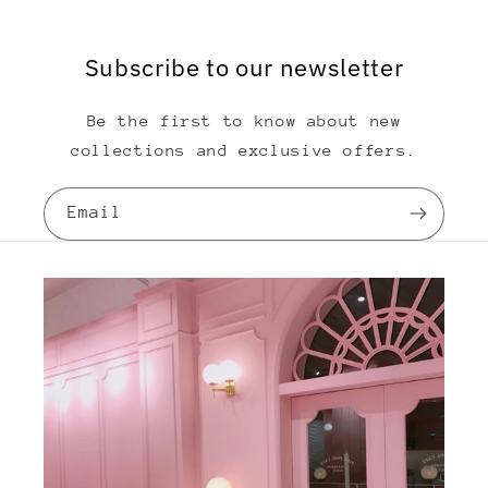
Subscribe to our newsletter
Be the first to know about new
collections and exclusive offers.
Email