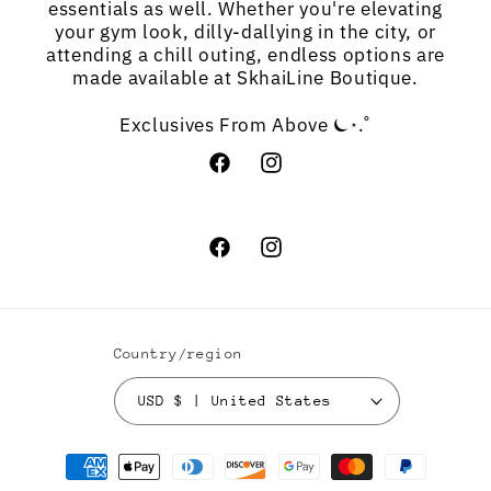
essentials as well. Whether you're elevating
your gym look, dilly-dallying in the city, or
attending a chill outing, endless options are
made available at SkhaiLine Boutique.
Exclusives From Above ⏾⋆.˚
Facebook
Instagram
Facebook
Instagram
Country/region
USD $ | United States
Payment
methods