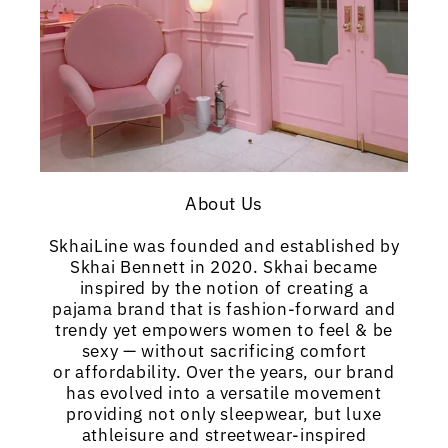
About Us
SkhaiLine was founded and established by
Skhai Bennett in 2020. Skhai became
inspired by the notion of creating a
pajama brand that is fashion-forward and
trendy yet empowers women to feel & be
sexy — without sacrificing comfort
or affordability. Over the years, our brand
has evolved into a versatile movement
providing not only sleepwear, but luxe
athleisure and streetwear-inspired