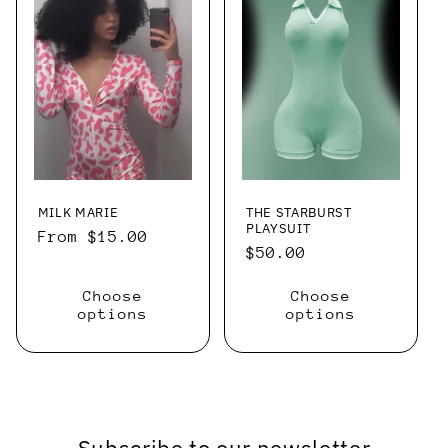
MILK MARIE
THE STARBURST
PLAYSUIT
Regular
From $15.00
Regular
$50.00
price
price
Choose
Choose
options
options
Subscribe to our newsletter