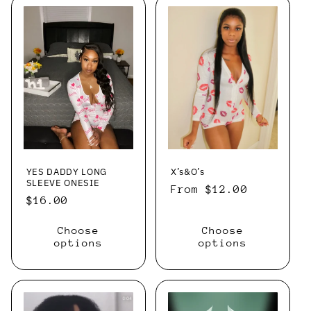
YES DADDY LONG
X’s&O’s
SLEEVE ONESIE
Regular
From $12.00
Regular
$16.00
price
price
Choose
Choose
options
options